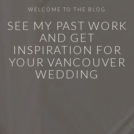
WELCOME TO THE BLOG
SEE MY PAST WORK
AND GET
INSPIRATION FOR
YOUR VANCOUVER
WEDDING