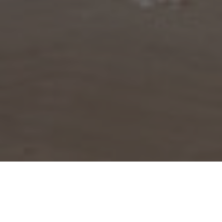
BROWSE