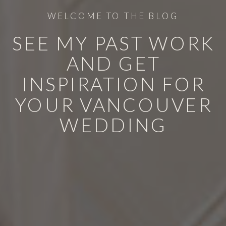
WELCOME TO THE BLOG
SEE MY PAST WORK
AND GET
INSPIRATION FOR
YOUR VANCOUVER
WEDDING