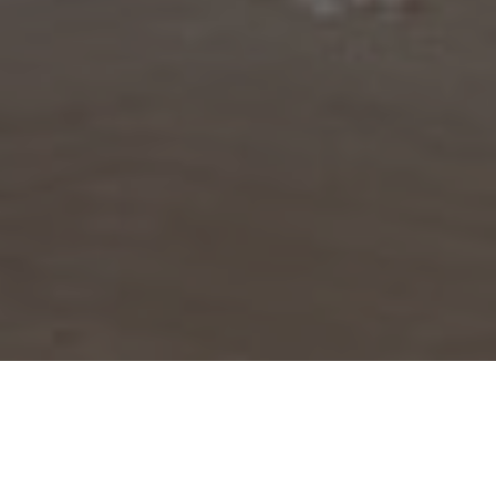
BROWSE