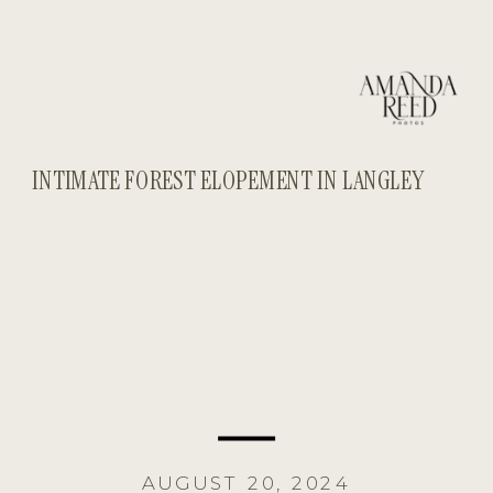
INTIMATE FOREST ELOPEMENT IN LANGLEY
AUGUST 20, 2024