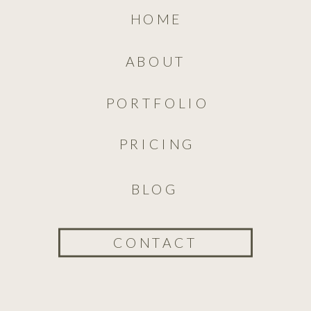
HOME
ABOUT
PORTFOLIO
PRICING
BLOG
CONTACT