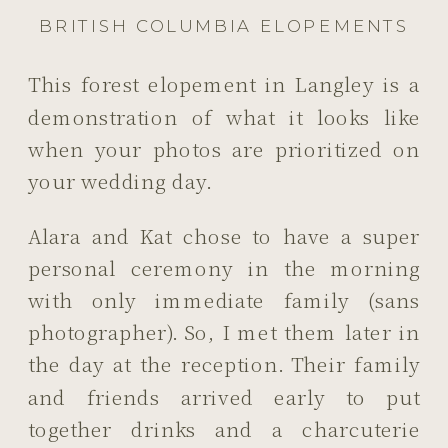
BRITISH COLUMBIA ELOPEMENTS
This forest elopement in Langley is a
demonstration of what it looks like
when your photos are prioritized on
your wedding day.
Alara and Kat chose to have a super
personal ceremony in the morning
with only immediate family (sans
photographer). So, I met them later in
the day at the reception. Their family
and friends arrived early to put
together drinks and a charcuterie