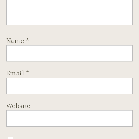
Name
*
Email
*
Website