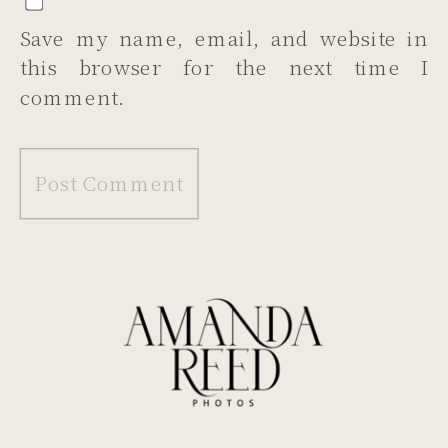
Save my name, email, and website in
this browser for the next time I
comment.