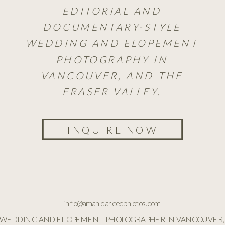
EDITORIAL AND
DOCUMENTARY-STYLE
WEDDING AND ELOPEMENT
PHOTOGRAPHY IN
VANCOUVER, AND THE
FRASER VALLEY.
INQUIRE NOW
info@amandareedphotos.com
WEDDING AND ELOPEMENT PHOTOGRAPHER IN VANCOUVER,