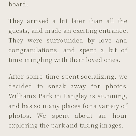
board.
They arrived a bit later than all the
guests, and made an exciting entrance.
They were surrounded by love and
congratulations, and spent a bit of
time mingling with their loved ones.
After some time spent socializing, we
decided to sneak away for photos.
Williams Park in Langley is stunning,
and has so many places for a variety of
photos. We spent about an hour
exploring the park and taking images.