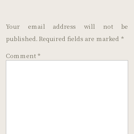
LEAVE A REPLY
Your email address will not be
published.
Required fields are marked
*
Comment
*