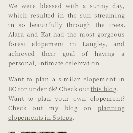
We were blessed with a sunny day,
which resulted in the sun streaming
in so beautifully through the trees.
Alara and Kat had the most gorgeous
forest elopement in Langley, and
achieved their goal of having a
personal, intimate celebration.
Want to plan a similar elopement in
BC for under 6k? Check out
this blog
.
Want to plan your own elopement?
Check out my blog on
planning
elopements in 5 steps
.