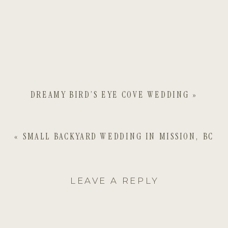
DREAMY BIRD’S EYE COVE WEDDING
»
«
SMALL BACKYARD WEDDING IN MISSION, BC
LEAVE A REPLY