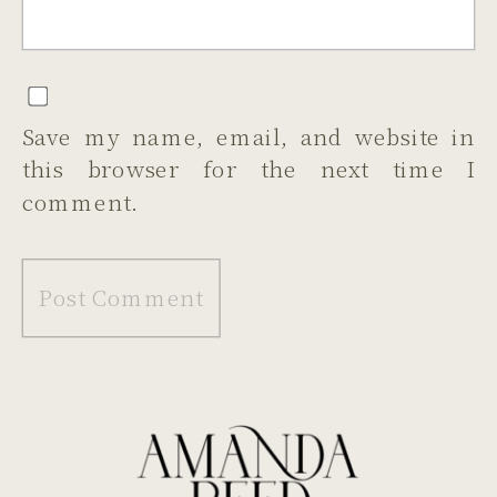
Save my name, email, and website in
this browser for the next time I
comment.