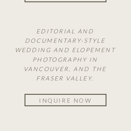
EDITORIAL AND
DOCUMENTARY-STYLE
WEDDING AND ELOPEMENT
PHOTOGRAPHY IN
VANCOUVER, AND THE
FRASER VALLEY.
INQUIRE NOW