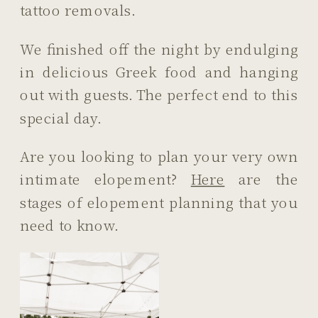
tattoo removals.
We finished off the night by endulging
in delicious Greek food and hanging
out with guests. The perfect end to this
special day.
Are you looking to plan your very own
intimate elopement?
Here
are the
stages of elopement planning that you
need to know.