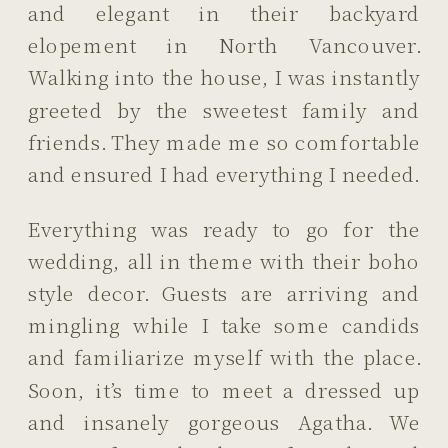
and elegant in their backyard
elopement in North Vancouver.
Walking into the house, I was instantly
greeted by the sweetest family and
friends. They made me so comfortable
and ensured I had everything I needed.
Everything was ready to go for the
wedding, all in theme with their boho
style decor. Guests are arriving and
mingling while I take some candids
and familiarize myself with the place.
Soon, it’s time to meet a dressed up
and insanely gorgeous Agatha. We