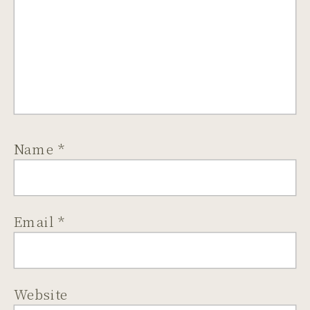
Name
*
Email
*
Website