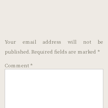
LEAVE A REPLY
Your email address will not be
published.
Required fields are marked
*
Comment
*