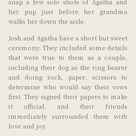
snap a few solo shots of Agatha and
her pup just before her grandma
walks her down the aisle.
Josh and Agatha have a short but sweet
ceremony. They included some details
that were true to them as a couple,
including their dog as the ring bearer
and doing rock, paper, scissors to
determine who would say their vows
first. They signed their papers to make
it official, and their friends
immediately surrounded them with
love and joy.