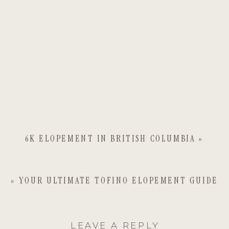
6K ELOPEMENT IN BRITISH COLUMBIA
»
«
YOUR ULTIMATE TOFINO ELOPEMENT GUIDE
LEAVE A REPLY