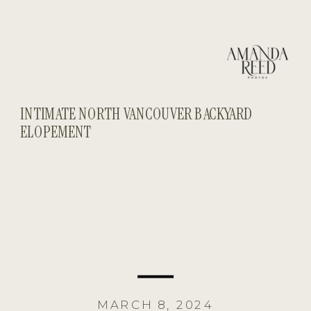
INTIMATE NORTH VANCOUVER BACKYARD
ELOPEMENT
MARCH 8, 2024