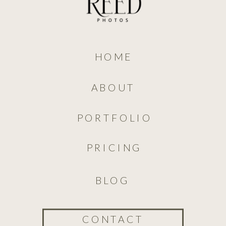
HOME
ABOUT
PORTFOLIO
PRICING
BLOG
CONTACT