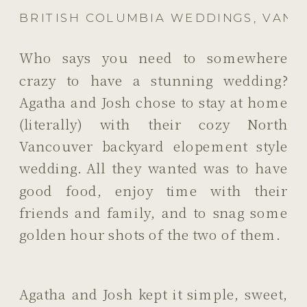
BRITISH COLUMBIA WEDDINGS
,
VANC
Who says you need to somewhere
crazy to have a stunning wedding?
Agatha and Josh chose to stay at home
(literally) with their cozy North
Vancouver backyard elopement style
wedding. All they wanted was to have
good food, enjoy time with their
friends and family, and to snag some
golden hour shots of the two of them.
Agatha and Josh kept it simple, sweet,