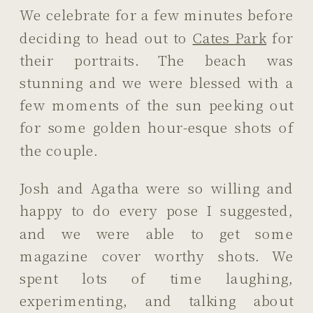
We celebrate for a few minutes before
deciding to head out to
Cates Park
for
their portraits. The beach was
stunning and we were blessed with a
few moments of the sun peeking out
for some golden hour-esque shots of
the couple.
Josh and Agatha were so willing and
happy to do every pose I suggested,
and we were able to get some
magazine cover worthy shots. We
spent lots of time laughing,
experimenting, and talking about